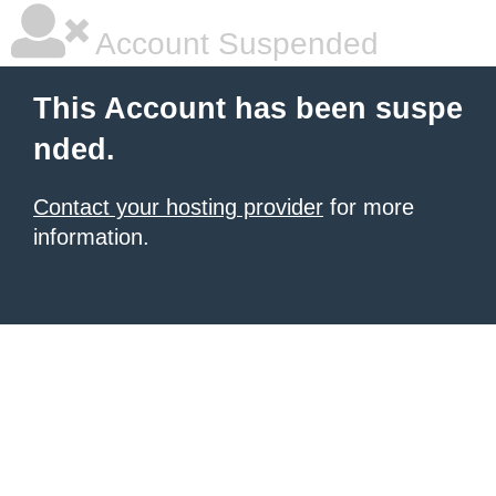
Account Suspended
This Account has been suspe
nded.
Contact your hosting provider
for more
information.